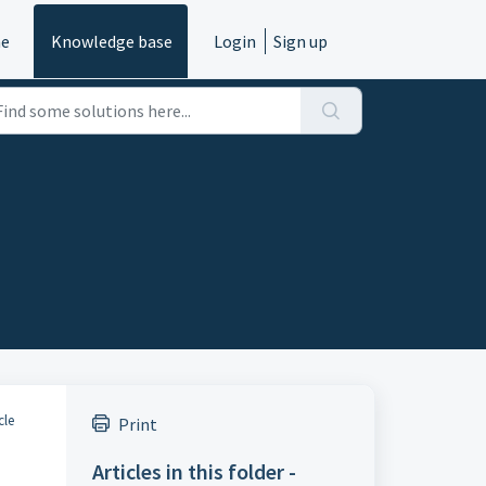
e
Knowledge base
Login
Sign up
cle
Print
Articles in this folder -