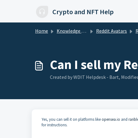
Skip to main content
Crypto and NFT Help
Home
Knowledge base
Reddit Avatars
R
Can I sell my R
Created by WDIT Helpdesk - Bart, Modified
Yes, you can sell it on platforms like
opensea.io
and
rarib
for instructions.