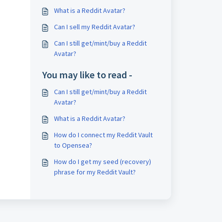
What is a Reddit Avatar?
Can I sell my Reddit Avatar?
Can I still get/mint/buy a Reddit
Avatar?
You may like to read -
Can I still get/mint/buy a Reddit
Avatar?
What is a Reddit Avatar?
How do I connect my Reddit Vault
to Opensea?
How do I get my seed (recovery)
phrase for my Reddit Vault?