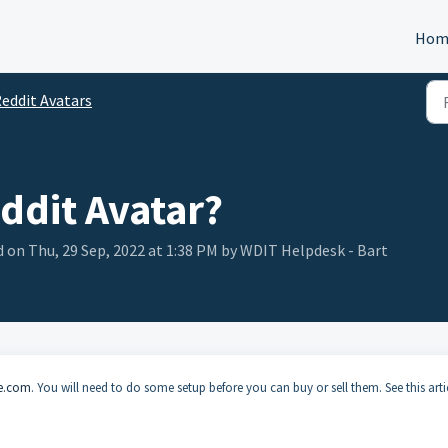
Hom
eddit Avatars
eddit Avatar?
 on Thu, 29 Sep, 2022 at 1:38 PM by WDIT Helpdesk - Bart
le.com
. You will need to do some setup before you can buy or sell them. See this arti