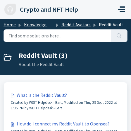
Skip to main content
Crypto and NFT Help
Home
Knowledge base
Reddit Avatars
Reddit Vault
Reddit Vault (3)
About the Reddit Vault
What is the Reddit Vault?
Created by WDIT Helpdesk - Bart, Modified on Thu, 29 Sep, 2022 at
1:35 PM by WDIT Helpdesk - Bart
How do I connect my Reddit Vault to Opensea?