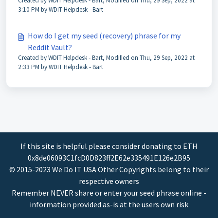
Created by WDIT Helpdesk - Bart, Modified on Thu, 29 Sep, 2022 at
3:10 PM by WDIT Helpdesk - Bart
How do I get my seed (recovery) phrase for my
Reddit Vault?
Created by WDIT Helpdesk - Bart, Modified on Thu, 29 Sep, 2022 at
2:33 PM by WDIT Helpdesk - Bart
If this site is helpful please consider donating to ETH
0x8de06093C1fcD0D823ff2E62e335491E126e2B95
© 2015-2023 We Do IT USA Other Copyrights belong to their
respective owners
Remember NEVER share or enter your seed phrase online -
information provided as-is at the users own risk